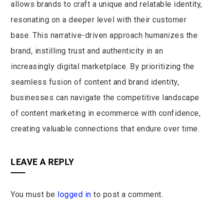
allows brands to craft a unique and relatable identity,
resonating on a deeper level with their customer
base. This narrative-driven approach humanizes the
brand, instilling trust and authenticity in an
increasingly digital marketplace. By prioritizing the
seamless fusion of content and brand identity,
businesses can navigate the competitive landscape
of content marketing in ecommerce with confidence,
creating valuable connections that endure over time.
LEAVE A REPLY
You must be
logged in
to post a comment.