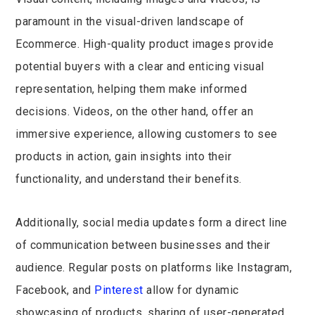
paramount in the visual-driven landscape of
Ecommerce. High-quality product images provide
potential buyers with a clear and enticing visual
representation, helping them make informed
decisions. Videos, on the other hand, offer an
immersive experience, allowing customers to see
products in action, gain insights into their
functionality, and understand their benefits.
Additionally, social media updates form a direct line
of communication between businesses and their
audience. Regular posts on platforms like Instagram,
Facebook, and
Pinterest
allow for dynamic
showcasing of products, sharing of user-generated