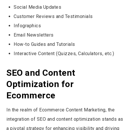
Social Media Updates
Customer Reviews and Testimonials
Infographics
Email Newsletters
How-to Guides and Tutorials
Interactive Content (Quizzes, Calculators, etc.)
SEO and Content
Optimization for
Ecommerce
In the realm of Ecommerce Content Marketing, the
integration of SEO and content optimization stands as
a pivotal strategy for enhancing visibility and driving