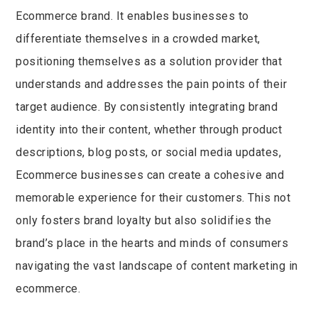
Ecommerce brand. It enables businesses to
differentiate themselves in a crowded market,
positioning themselves as a solution provider that
understands and addresses the pain points of their
target audience. By consistently integrating brand
identity into their content, whether through product
descriptions, blog posts, or social media updates,
Ecommerce businesses can create a cohesive and
memorable experience for their customers. This not
only fosters brand loyalty but also solidifies the
brand’s place in the hearts and minds of consumers
navigating the vast landscape of content marketing in
ecommerce.