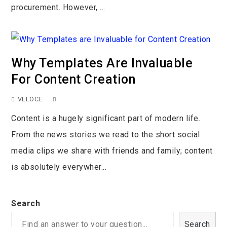
procurement. However, ...
Why Templates Are Invaluable
For Content Creation
VELOCE
Content is a hugely significant part of modern life.
From the news stories we read to the short social
media clips we share with friends and family; content
is absolutely everywher...
Search
Search