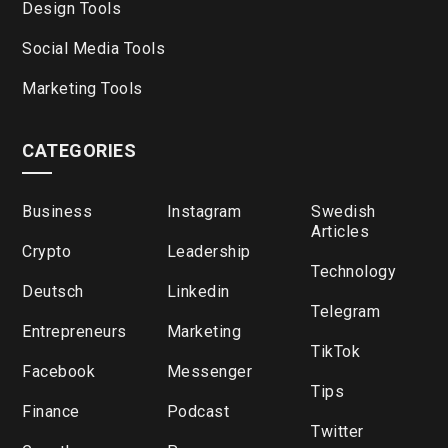
Design Tools
Social Media Tools
Marketing Tools
CATEGORIES
Business
Instagram
Swedish
Articles
Crypto
Leadership
Technology
Deutsch
Linkedin
Telegram
Entrepreneurs
Marketing
TikTok
Facebook
Messenger
Tips
Finance
Podcast
Twitter