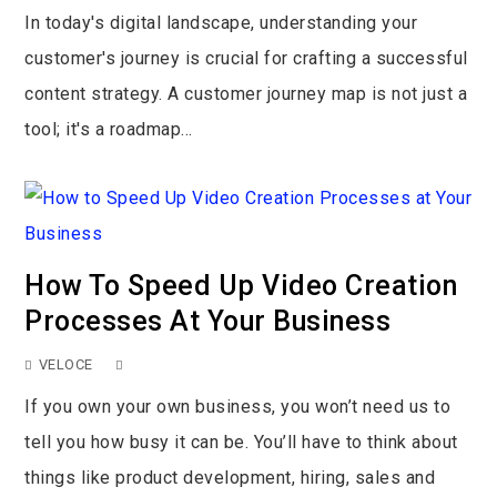
In today's digital landscape, understanding your
customer's journey is crucial for crafting a successful
content strategy. A customer journey map is not just a
tool; it's a roadmap...
How To Speed Up Video Creation
Processes At Your Business
VELOCE
If you own your own business, you won’t need us to
tell you how busy it can be. You’ll have to think about
things like product development, hiring, sales and