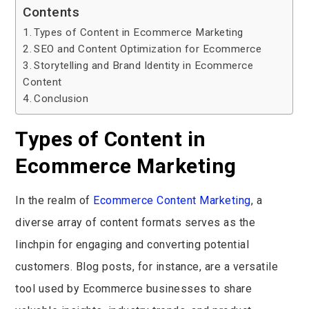
Contents
Types of Content in Ecommerce Marketing
SEO and Content Optimization for Ecommerce
Storytelling and Brand Identity in Ecommerce
Content
Conclusion
Types of Content in
Ecommerce Marketing
In the realm of
Ecommerce Content Marketing
, a
diverse array of content formats serves as the
linchpin for engaging and converting potential
customers. Blog posts, for instance, are a versatile
tool used by Ecommerce businesses to share