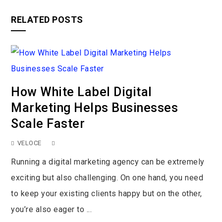
RELATED POSTS
How White Label Digital
Marketing Helps Businesses
Scale Faster
VELOCE
Running a digital marketing agency can be extremely
exciting but also challenging. On one hand, you need
to keep your existing clients happy but on the other,
you’re also eager to ...