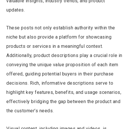
valuable insights, industry trends, and product
updates.
These posts not only establish authority within the
niche but also provide a platform for showcasing
products or services in a meaningful context.
Additionally, product descriptions play a crucial role in
conveying the unique value proposition of each item
offered, guiding potential buyers in their purchase
decisions. Rich, informative descriptions serve to
highlight key features, benefits, and usage scenarios,
effectively bridging the gap between the product and
the customer’s needs.
Visual content, including images and videos, is