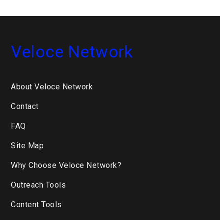
...
Veloce Network
About Veloce Network
Contact
FAQ
Site Map
Why Choose Veloce Network?
Outreach Tools
Content Tools