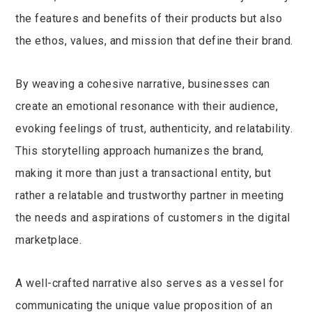
the features and benefits of their products but also
the ethos, values, and mission that define their brand.
By weaving a cohesive narrative, businesses can
create an emotional resonance with their audience,
evoking feelings of trust, authenticity, and relatability.
This storytelling approach humanizes the brand,
making it more than just a transactional entity, but
rather a relatable and trustworthy partner in meeting
the needs and aspirations of customers in the digital
marketplace.
A well-crafted narrative also serves as a vessel for
communicating the unique value proposition of an