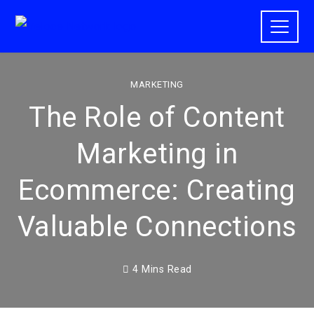
MARKETING
The Role of Content
Marketing in
Ecommerce: Creating
Valuable Connections
4 Mins Read