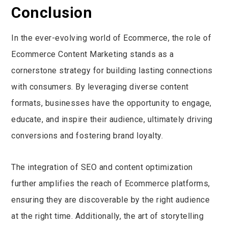
Conclusion
In the ever-evolving world of Ecommerce, the role of
Ecommerce Content Marketing stands as a
cornerstone strategy for building lasting connections
with consumers. By leveraging diverse content
formats, businesses have the opportunity to engage,
educate, and inspire their audience, ultimately driving
conversions and fostering brand loyalty.
The integration of SEO and content optimization
further amplifies the reach of Ecommerce platforms,
ensuring they are discoverable by the right audience
at the right time. Additionally, the art of storytelling