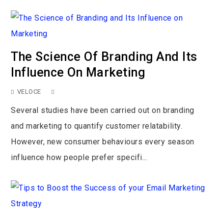
The Science Of Branding And Its
Influence On Marketing
VELOCE
Several studies have been carried out on branding
and marketing to quantify customer relatability.
However, new consumer behaviours every season
influence how people prefer specifi...