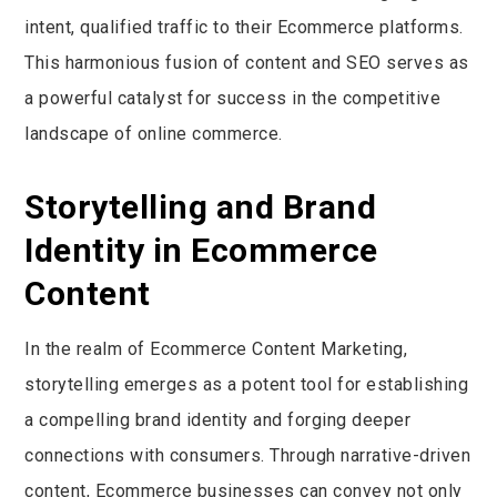
intent, qualified traffic to their Ecommerce platforms.
This harmonious fusion of content and SEO serves as
a powerful catalyst for success in the competitive
landscape of online commerce.
Storytelling and Brand
Identity in Ecommerce
Content
In the realm of Ecommerce Content Marketing,
storytelling emerges as a potent tool for establishing
a compelling brand identity and forging deeper
connections with consumers. Through narrative-driven
content, Ecommerce businesses can convey not only