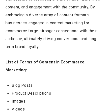
content, and engagement with the community. By
embracing a diverse array of content formats,
businesses engaged in content marketing for
ecommerce forge stronger connections with their
audience, ultimately driving conversions and long-
term brand loyalty.
List of Forms of Content in Ecommerce
Marketing:
Blog Posts
Product Descriptions
Images
Videos