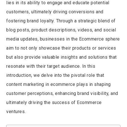
lies in its ability to engage and educate potential
customers, ultimately driving conversions and
fostering brand loyalty. Through a strategic blend of
blog posts, product descriptions, videos, and social
media updates, businesses in the Ecommerce sphere
aim to not only showcase their products or services
but also provide valuable insights and solutions that
resonate with their target audience. In this
introduction, we delve into the pivotal role that
content marketing in ecommerce plays in shaping
customer perceptions, enhancing brand visibility, and
ultimately driving the success of Ecommerce
ventures.