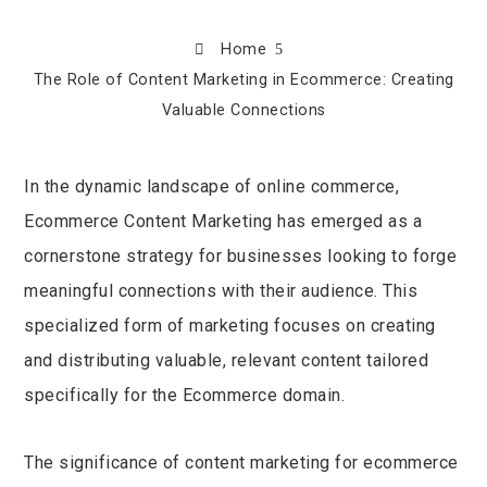
Home
The Role of Content Marketing in Ecommerce: Creating
Valuable Connections
In the dynamic landscape of online commerce,
Ecommerce Content Marketing has emerged as a
ook
cornerstone strategy for businesses looking to forge
r
meaningful connections with their audience. This
specialized form of marketing focuses on creating
In
and distributing valuable, relevant content tailored
specifically for the Ecommerce domain.
est
leupon
The significance of content marketing for ecommerce