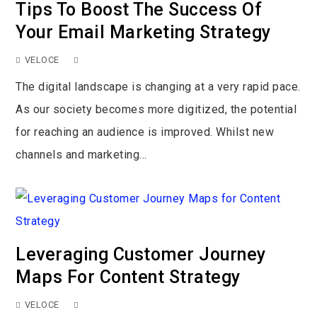
Tips To Boost The Success Of
Your Email Marketing Strategy
VELOCE
The digital landscape is changing at a very rapid pace.
As our society becomes more digitized, the potential
for reaching an audience is improved. Whilst new
channels and marketing...
Leveraging Customer Journey
Maps For Content Strategy
VELOCE