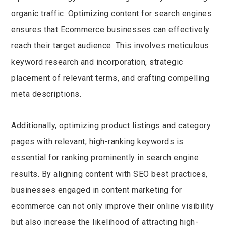
organic traffic. Optimizing content for search engines
ensures that Ecommerce businesses can effectively
reach their target audience. This involves meticulous
keyword research and incorporation, strategic
placement of relevant terms, and crafting compelling
meta descriptions.
Additionally, optimizing product listings and category
pages with relevant, high-ranking keywords is
essential for ranking prominently in search engine
results. By aligning content with SEO best practices,
businesses engaged in content marketing for
ecommerce can not only improve their online visibility
but also increase the likelihood of attracting high-