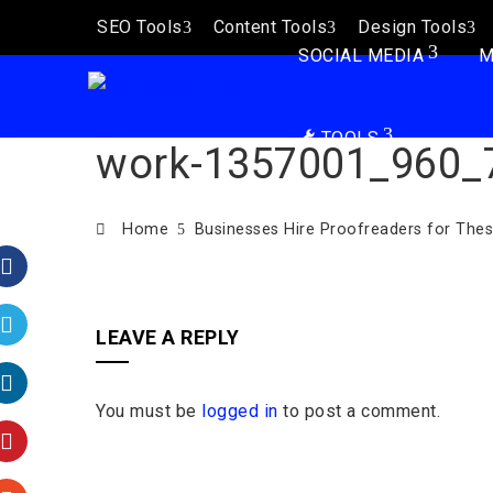
SEO Tools
Content Tools
Design Tools
SOCIAL MEDIA
M
TOOLS
work-1357001_960_
Home
Businesses Hire Proofreaders for The
Facebook
LEAVE A REPLY
Twitter
You must be
logged in
to post a comment.
LinkedIn
Pinterest