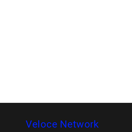
Veloce Network