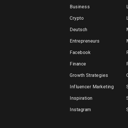
Business
Crypto
Deutsch
Entrepreneurs
Facebook
Finance
Growth Strategies
Influencer Marketing
Inspiration
Instagram