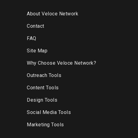
About Veloce Network
Contact
FAQ
Site Map
Why Choose Veloce Network?
Outreach Tools
Content Tools
Design Tools
Social Media Tools
Marketing Tools