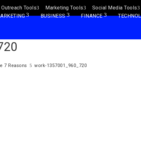
Outreach Tools
Marketing Tools
Social Media Tools
ARKETING
BUSINESS
FINANCE
TECHNO
720
se 7 Reasons
work-1357001_960_720