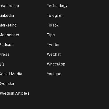
Leadership
Technology
Linkedin
Telegram
Marketing
TikTok
Messenger
Tips
Podcast
Twitter
Press
WeChat
QQ
WhatsApp
Social Media
Youtube
Svenska
Swedish Articles