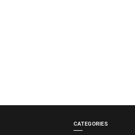
CATEGORIES