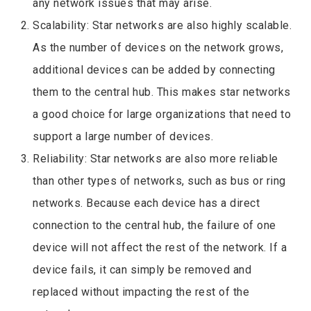
any network issues that may arise.
Scalability: Star networks are also highly scalable.
As the number of devices on the network grows,
additional devices can be added by connecting
them to the central hub. This makes star networks
a good choice for large organizations that need to
support a large number of devices.
Reliability: Star networks are also more reliable
than other types of networks, such as bus or ring
networks. Because each device has a direct
connection to the central hub, the failure of one
device will not affect the rest of the network. If a
device fails, it can simply be removed and
replaced without impacting the rest of the