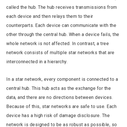
called the hub. The hub receives transmissions from
each device and then relays them to their
counterparts. Each device can communicate with the
other through the central hub. When a device fails, the
whole network is not affected. In contrast, a tree
network consists of multiple star networks that are
interconnected in a hierarchy.
In a star network, every component is connected to a
central hub. This hub acts as the exchange for the
data, and there are no directions between devices.
Because of this, star networks are safe to use. Each
device has a high risk of damage disclosure. The
network is designed to be as robust as possible, so