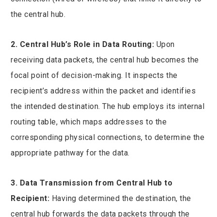
the central hub.
2. Central Hub’s Role in Data Routing:
Upon
receiving data packets, the central hub becomes the
focal point of decision-making. It inspects the
recipient’s address within the packet and identifies
the intended destination. The hub employs its internal
routing table, which maps addresses to the
corresponding physical connections, to determine the
appropriate pathway for the data.
3. Data Transmission from Central Hub to
Recipient:
Having determined the destination, the
central hub forwards the data packets through the