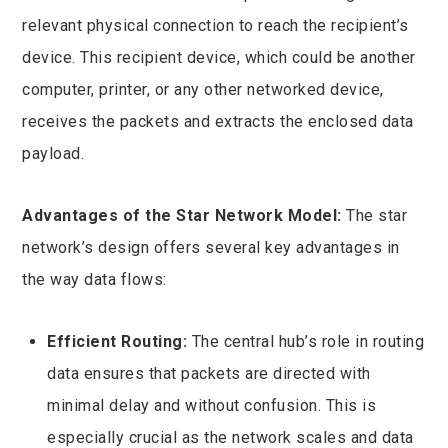
relevant physical connection to reach the recipient’s
device. This recipient device, which could be another
computer, printer, or any other networked device,
receives the packets and extracts the enclosed data
payload.
Advantages of the Star Network Model:
The star
network’s design offers several key advantages in
the way data flows:
Efficient Routing:
The central hub’s role in routing
data ensures that packets are directed with
minimal delay and without confusion. This is
especially crucial as the network scales and data