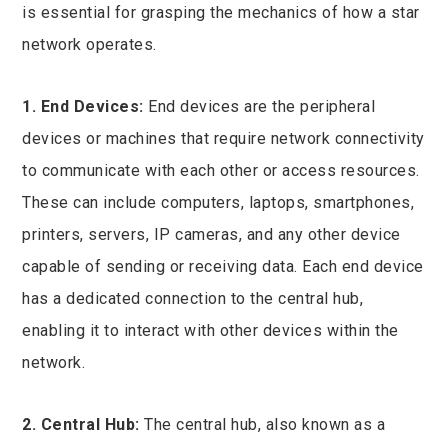
is essential for grasping the mechanics of how a star
network operates.
1. End Devices:
End devices are the peripheral
devices or machines that require network connectivity
to communicate with each other or access resources.
These can include computers, laptops, smartphones,
printers, servers, IP cameras, and any other device
capable of sending or receiving data. Each end device
has a dedicated connection to the central hub,
enabling it to interact with other devices within the
network.
2. Central Hub:
The central hub, also known as a