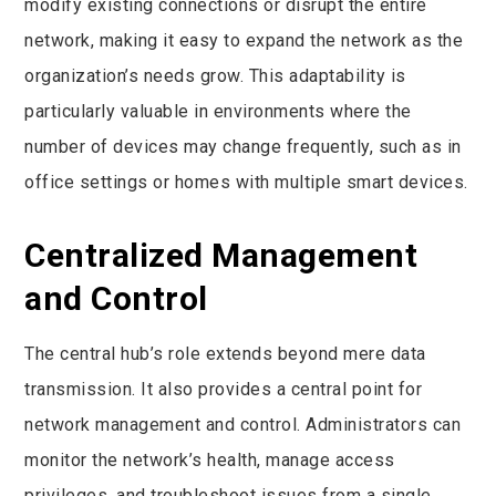
modify existing connections or disrupt the entire
network, making it easy to expand the network as the
organization’s needs grow. This adaptability is
particularly valuable in environments where the
number of devices may change frequently, such as in
office settings or homes with multiple smart devices.
Centralized Management
and Control
The central hub’s role extends beyond mere data
transmission. It also provides a central point for
network management and control. Administrators can
monitor the network’s health, manage access
privileges, and troubleshoot issues from a single