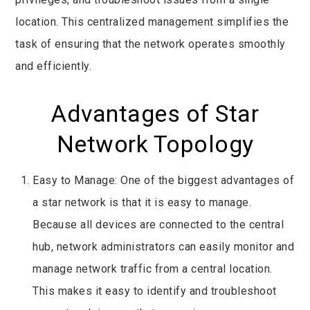
location. This centralized management simplifies the
task of ensuring that the network operates smoothly
and efficiently.
Advantages of Star
Network Topology
Easy to Manage: One of the biggest advantages of
a star network is that it is easy to manage.
Because all devices are connected to the central
hub, network administrators can easily monitor and
manage network traffic from a central location.
This makes it easy to identify and troubleshoot