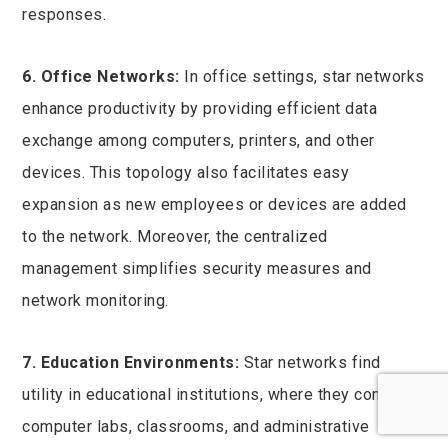
responses.
6. Office Networks:
In office settings, star networks
enhance productivity by providing efficient data
exchange among computers, printers, and other
devices. This topology also facilitates easy
expansion as new employees or devices are added
to the network. Moreover, the centralized
management simplifies security measures and
network monitoring.
7. Education Environments:
Star networks find
utility in educational institutions, where they connect
computer labs, classrooms, and administrative