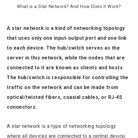
What is a Star Network? And How Does it Work?
A star network is a kind of networking topology
that uses only one input-output port and one link
ook
to each device. The hub/switch serves as the
r
server in this network, while the nodes that are
connected to it are known as clients and hosts.
In
The hub/switch is responsible for controlling the
traffic on the network and can be made from
est
optical/twisted fibers, coaxial cables, or RJ-45
leupon
connectors.
A star network is a type of networking topology
where all devices are connected to a central device,