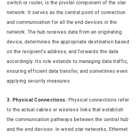
switch or router, is the pivotal component of the star
network. It serves as the central point of connection
and communication for all the end devices in the
network. The hub receives data from an originating
device, determines the appropriate destination based
on the recipient’s address, and forwards the data
accordingly. Its role extends to managing data traffic,
ensuring efficient data transfer, and sometimes even
applying security measures.
3. Physical Connections:
Physical connections refer
to the actual cables or wireless links that establish
the communication pathways between the central hub
and the end devices. In wired star networks, Ethernet