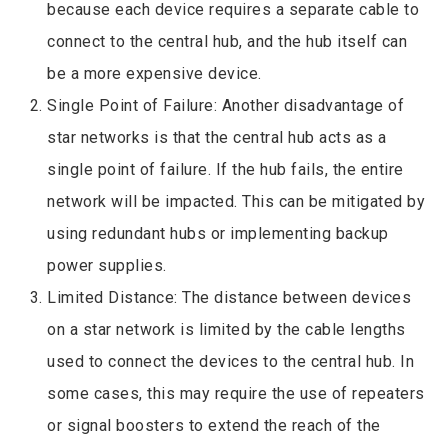
because each device requires a separate cable to
connect to the central hub, and the hub itself can
be a more expensive device.
Single Point of Failure: Another disadvantage of
star networks is that the central hub acts as a
single point of failure. If the hub fails, the entire
network will be impacted. This can be mitigated by
using redundant hubs or implementing backup
power supplies.
Limited Distance: The distance between devices
on a star network is limited by the cable lengths
used to connect the devices to the central hub. In
some cases, this may require the use of repeaters
or signal boosters to extend the reach of the