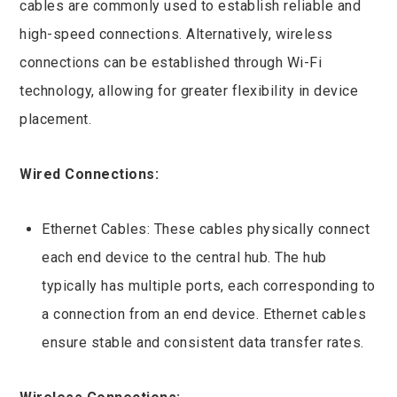
cables are commonly used to establish reliable and
high-speed connections. Alternatively, wireless
connections can be established through Wi-Fi
technology, allowing for greater flexibility in device
placement.
Wired Connections:
Ethernet Cables: These cables physically connect
each end device to the central hub. The hub
typically has multiple ports, each corresponding to
a connection from an end device. Ethernet cables
ensure stable and consistent data transfer rates.