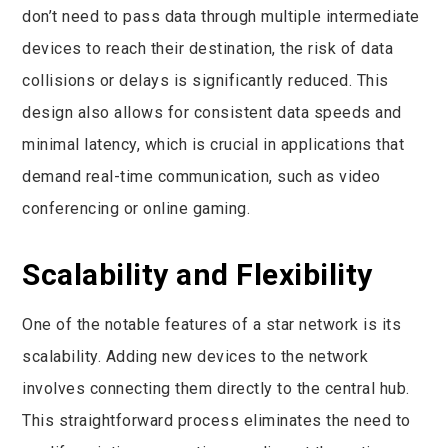
don’t need to pass data through multiple intermediate
devices to reach their destination, the risk of data
collisions or delays is significantly reduced. This
design also allows for consistent data speeds and
minimal latency, which is crucial in applications that
demand real-time communication, such as video
conferencing or online gaming.
Scalability and Flexibility
One of the notable features of a star network is its
scalability. Adding new devices to the network
involves connecting them directly to the central hub.
This straightforward process eliminates the need to