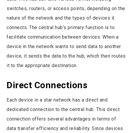
switches, routers, or access points, depending on the
nature of the network and the types of devices it
connects. The central hub’s primary function is to
facilitate communication between devices. When a
device in the network wants to send data to another
device, it sends the data to the hub, which then routes
it to the appropriate destination.
Direct Connections
Each device in a star network has a direct and
dedicated connection to the central hub. This direct
connection offers several advantages in terms of
data transfer efficiency and reliability. Since devices