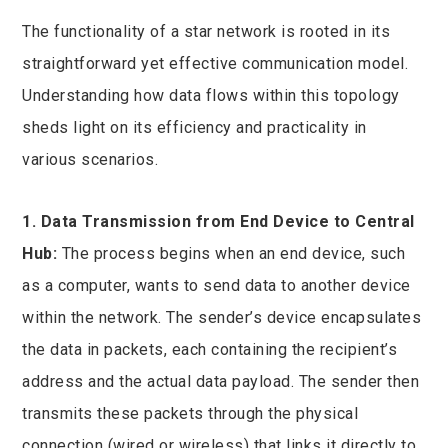
The functionality of a star network is rooted in its
straightforward yet effective communication model.
Understanding how data flows within this topology
sheds light on its efficiency and practicality in
various scenarios.
1. Data Transmission from End Device to Central
Hub:
The process begins when an end device, such
as a computer, wants to send data to another device
within the network. The sender’s device encapsulates
the data in packets, each containing the recipient’s
address and the actual data payload. The sender then
transmits these packets through the physical
connection (wired or wireless) that links it directly to