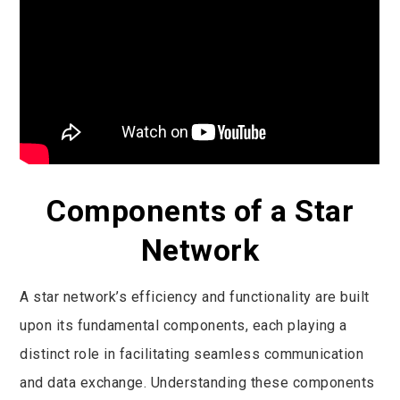
Components of a Star
Network
A star network’s efficiency and functionality are built
upon its fundamental components, each playing a
distinct role in facilitating seamless communication
and data exchange. Understanding these components