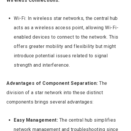
Wireless Connections:
Wi-Fi: In wireless star networks, the central hub
acts as a wireless access point, allowing Wi-Fi-
enabled devices to connect to the network. This
offers greater mobility and flexibility but might
introduce potential issues related to signal
strength and interference.
Advantages of Component Separation:
The
division of a star network into these distinct
components brings several advantages:
Easy Management:
The central hub simplifies
network management and troubleshooting since