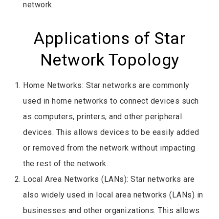
network.
Applications of Star
Network Topology
Home Networks: Star networks are commonly
used in home networks to connect devices such
as computers, printers, and other peripheral
devices. This allows devices to be easily added
or removed from the network without impacting
the rest of the network.
Local Area Networks (LANs): Star networks are
also widely used in local area networks (LANs) in
businesses and other organizations. This allows