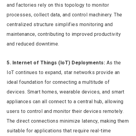
and factories rely on this topology to monitor
processes, collect data, and control machinery. The
centralized structure simplifies monitoring and
maintenance, contributing to improved productivity
and reduced downtime.
5. Internet of Things (IoT) Deployments:
As the
IoT continues to expand, star networks provide an
ideal foundation for connecting a multitude of
devices. Smart homes, wearable devices, and smart
appliances can all connect to a central hub, allowing
users to control and monitor their devices remotely.
The direct connections minimize latency, making them
suitable for applications that require real-time