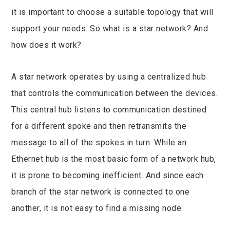
it is important to choose a suitable topology that will
support your needs. So what is a star network? And
how does it work?
A star network operates by using a centralized hub
that controls the communication between the devices.
This central hub listens to communication destined
for a different spoke and then retransmits the
message to all of the spokes in turn. While an
Ethernet hub is the most basic form of a network hub,
it is prone to becoming inefficient. And since each
branch of the star network is connected to one
another, it is not easy to find a missing node.