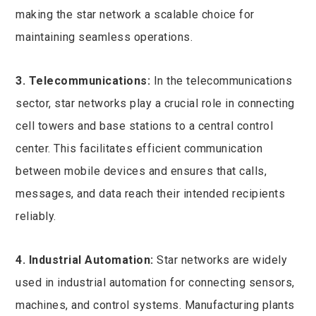
making the star network a scalable choice for
maintaining seamless operations.
3. Telecommunications:
In the telecommunications
sector, star networks play a crucial role in connecting
cell towers and base stations to a central control
center. This facilitates efficient communication
between mobile devices and ensures that calls,
messages, and data reach their intended recipients
reliably.
4. Industrial Automation:
Star networks are widely
used in industrial automation for connecting sensors,
machines, and control systems. Manufacturing plants