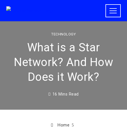
TECHNOLOGY
What is a Star
Network? And How
Does it Work?
16 Mins Read
Home