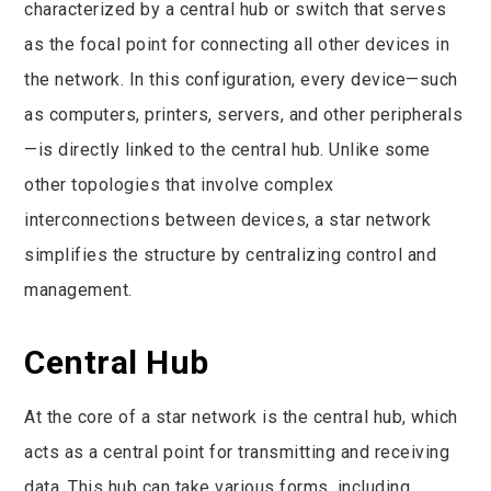
characterized by a central hub or switch that serves
as the focal point for connecting all other devices in
the network. In this configuration, every device—such
as computers, printers, servers, and other peripherals
—is directly linked to the central hub. Unlike some
other topologies that involve complex
interconnections between devices, a star network
simplifies the structure by centralizing control and
management.
Central Hub
At the core of a star network is the central hub, which
acts as a central point for transmitting and receiving
data. This hub can take various forms, including