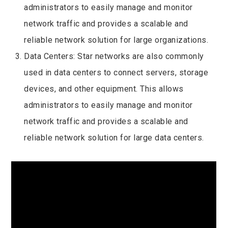
administrators to easily manage and monitor
network traffic and provides a scalable and
reliable network solution for large organizations.
Data Centers: Star networks are also commonly
used in data centers to connect servers, storage
devices, and other equipment. This allows
administrators to easily manage and monitor
network traffic and provides a scalable and
reliable network solution for large data centers.