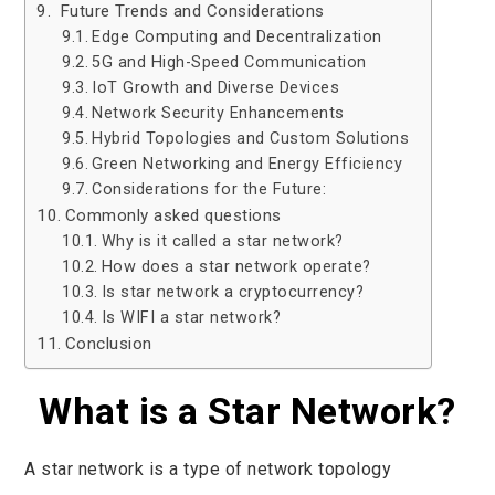
Future Trends and Considerations
Edge Computing and Decentralization
5G and High-Speed Communication
IoT Growth and Diverse Devices
Network Security Enhancements
Hybrid Topologies and Custom Solutions
Green Networking and Energy Efficiency
Considerations for the Future:
Commonly asked questions
Why is it called a star network?
How does a star network operate?
Is star network a cryptocurrency?
Is WIFI a star network?
Conclusion
What is a Star Network?
A star network is a type of network topology