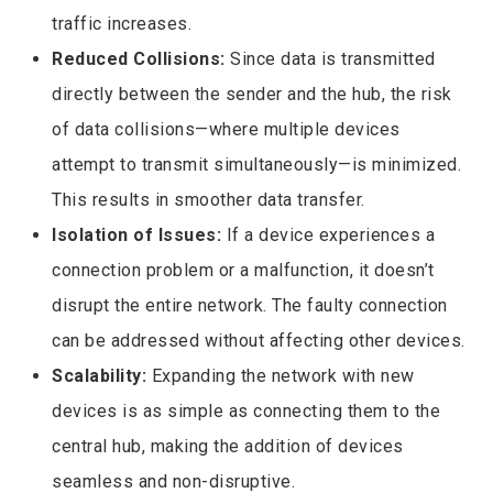
traffic increases.
Reduced Collisions:
Since data is transmitted
directly between the sender and the hub, the risk
of data collisions—where multiple devices
attempt to transmit simultaneously—is minimized.
This results in smoother data transfer.
Isolation of Issues:
If a device experiences a
connection problem or a malfunction, it doesn’t
disrupt the entire network. The faulty connection
can be addressed without affecting other devices.
Scalability:
Expanding the network with new
devices is as simple as connecting them to the
central hub, making the addition of devices
seamless and non-disruptive.