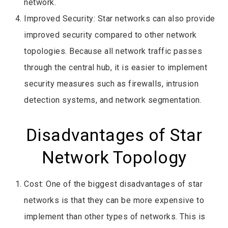
network.
Improved Security: Star networks can also provide
improved security compared to other network
topologies. Because all network traffic passes
through the central hub, it is easier to implement
security measures such as firewalls, intrusion
detection systems, and network segmentation.
Disadvantages of Star
Network Topology
Cost: One of the biggest disadvantages of star
networks is that they can be more expensive to
implement than other types of networks. This is