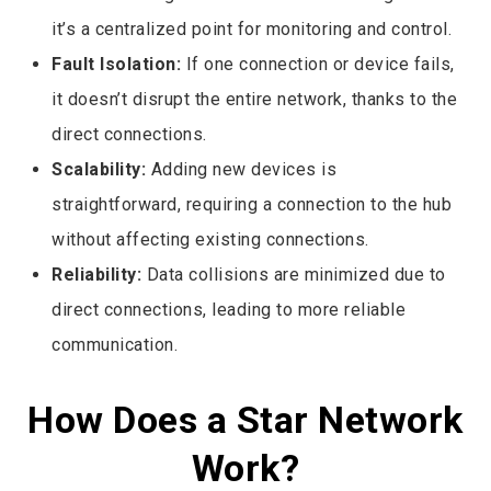
it’s a centralized point for monitoring and control.
Fault Isolation:
If one connection or device fails,
it doesn’t disrupt the entire network, thanks to the
direct connections.
Scalability:
Adding new devices is
straightforward, requiring a connection to the hub
without affecting existing connections.
Reliability:
Data collisions are minimized due to
direct connections, leading to more reliable
communication.
How Does a Star Network
Work?