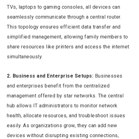
TVs, laptops to gaming consoles, all devices can
seamlessly communicate through a central router.
This topology ensures efficient data transfer and
simplified management, allowing family members to
share resources like printers and access the internet
simultaneously.
2. Business and Enterprise Setups:
Businesses
and enterprises benefit from the centralized
management offered by star networks. The central
hub allows IT administrators to monitor network
health, allocate resources, and troubleshoot issues
easily. As organizations grow, they can add new
devices without disrupting existing connections,