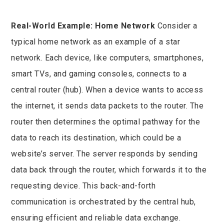
Real-World Example: Home Network
Consider a
typical home network as an example of a star
network. Each device, like computers, smartphones,
smart TVs, and gaming consoles, connects to a
central router (hub). When a device wants to access
the internet, it sends data packets to the router. The
router then determines the optimal pathway for the
data to reach its destination, which could be a
website’s server. The server responds by sending
data back through the router, which forwards it to the
requesting device. This back-and-forth
communication is orchestrated by the central hub,
ensuring efficient and reliable data exchange.