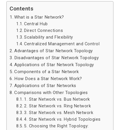
Contents
What is a Star Network?
Central Hub
Direct Connections
Scalability and Flexibility
Centralized Management and Control
Advantages of Star Network Topology
Disadvantages of Star Network Topology
Applications of Star Network Topology
Components of a Star Network
How Does a Star Network Work?
Applications of Star Networks
Comparisons with Other Topologies
1. Star Network vs. Bus Network
2. Star Network vs. Ring Network
3. Star Network vs. Mesh Network
4. Star Network vs. Hybrid Topologies
5. Choosing the Right Topology: