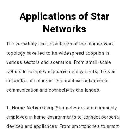
Applications of Star
Networks
The versatility and advantages of the star network
topology have led to its widespread adoption in
various sectors and scenarios. From small-scale
setups to complex industrial deployments, the star
network’s structure offers practical solutions to
communication and connectivity challenges.
1. Home Networking:
Star networks are commonly
employed in home environments to connect personal
devices and appliances. From smartphones to smart